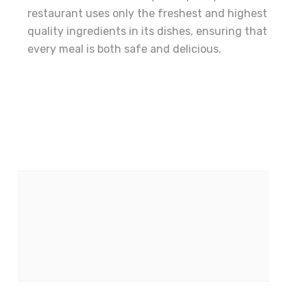
restaurant uses only the freshest and highest
quality ingredients in its dishes, ensuring that
every meal is both safe and delicious.