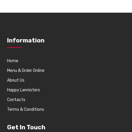
Information
Home
Menu & Order Online
About Us
Happy Lannisters
Contacts
Terms & Conditions
Get In Touch