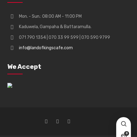
Mon. - Sun.: 08:00 AM - 11:00 PM
Kaduwela, Gampaha & Battaramulla.
071 790 1354 | 070 33 99 599 | 070 590 9799
info@landofkingscafe.com
We Accept
0