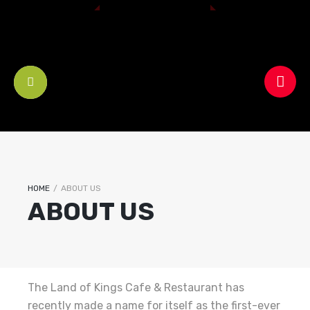
HOME
/
ABOUT US
ABOUT US
The Land of Kings Cafe & Restaurant has
recently made a name for itself as the first-ever