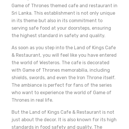
Game of Thrones themed cafe and restaurant in
Sri Lanka. This establishment is not only unique
in its theme but also in its commitment to
serving safe food at your doorsteps, ensuring
the highest standard in safety and quality.
As soon as you step into the Land of Kings Cafe
& Restaurant, you will feel like you have entered
the world of Westeros. The cafe is decorated
with Game of Thrones memorabilia, including
shields, swords, and even the Iron Throne itself.
The ambiance is perfect for fans of the series
who want to experience the world of Game of
Thrones in real life.
But the Land of Kings Cafe & Restaurant is not
just about the decor. It is also known for its high
standards in food safety and quality. The