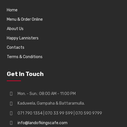
Home
Menu & Order Online
About Us
Happy Lannisters
Contacts
Terms & Conditions
Get In Touch
Mon. - Sun.: 08:00 AM - 11:00 PM
Kaduwela, Gampaha & Battaramulla.
071 790 1354 | 070 33 99 599 | 070 590 9799
info@landofkingscafe.com