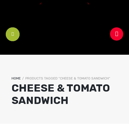
HOME
/
PRODUCTS TAGGED “CHEESE & TOMATO SANDWICH”
CHEESE & TOMATO
SANDWICH