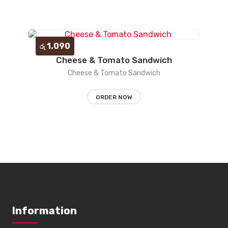
1.090
රු
Cheese & Tomato Sandwich
Add
Cheese & Tomato Sandwich
to
ORDER NOW
wishlist
Information