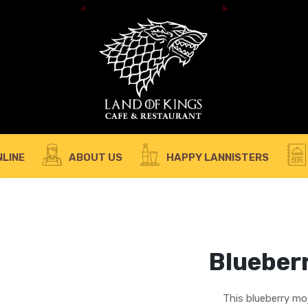
A 
REQUIRED
PASSWORD
*
em
Yo
th
an
REMEMBER ME
LOG IN
LINE
ABOUT US
HAPPY LANNISTERS
Lost your password?
Blueberr
This blueberry moj