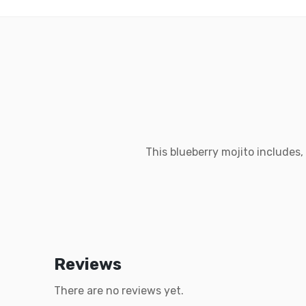
This blueberry mojito includes,
Reviews
There are no reviews yet.