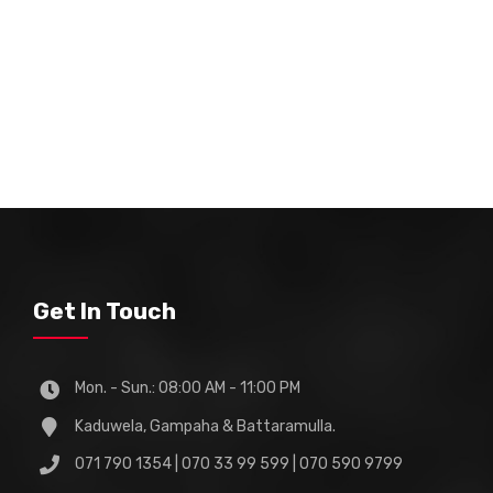
Get In Touch
Mon. - Sun.: 08:00 AM - 11:00 PM
Kaduwela, Gampaha & Battaramulla.
071 790 1354 | 070 33 99 599 | 070 590 9799