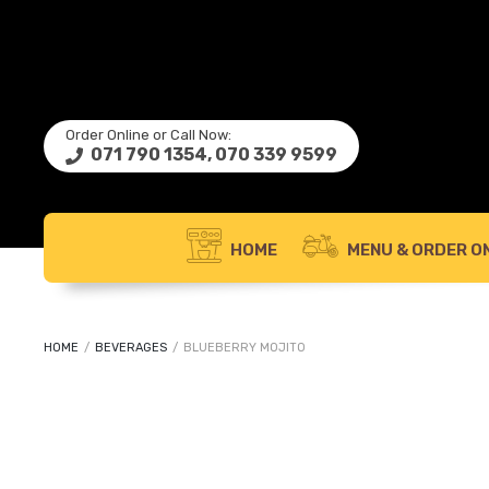
Order Online or Call Now:
071 790 1354, 070 339 9599
HOME
MENU & ORDER ON
HOME
/
BEVERAGES
/
BLUEBERRY MOJITO