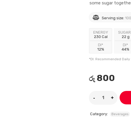
some sugar together 
Serving size:
100
ENERGY
SUGAR
230 Cal
22 g
DI*
DI*
12%
44%
*DI: Recommended Daily 
800
රු
Category:
Beverages