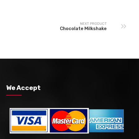
NEXT PRODUCT
Chocolate Milkshake
We Accept