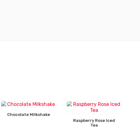
Chocolate Milkshake
Raspberry Rose Iced
Tea