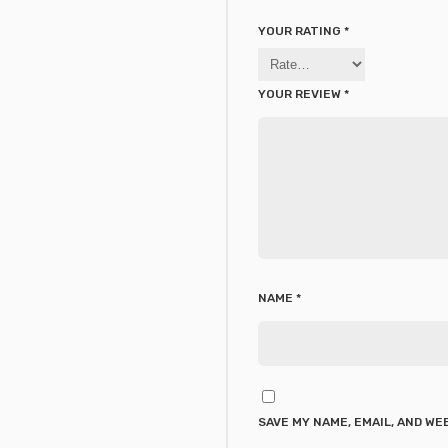
YOUR RATING
*
YOUR REVIEW
*
NAME
*
SAVE MY NAME, EMAIL, AND WE