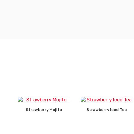
Strawberry Mojito
Strawberry Iced Tea