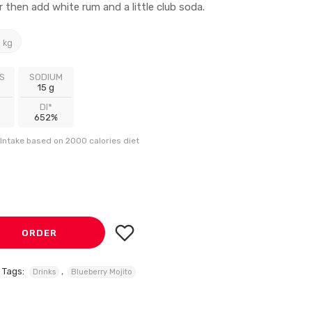
then add white rum and a little club soda.
 kg
S
SODIUM
15 g
DI*
652%
Intake based on 2000 calories diet
ORDER
Tags:
,
Drinks
Blueberry Mojito