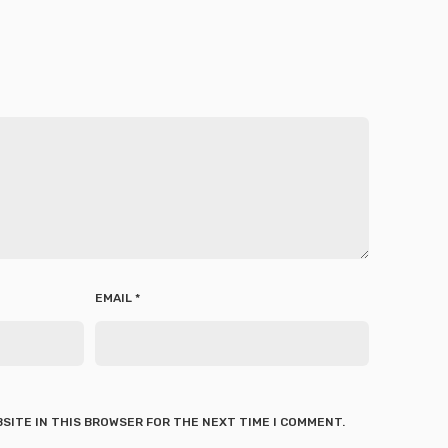
EMAIL
*
BSITE IN THIS BROWSER FOR THE NEXT TIME I COMMENT.