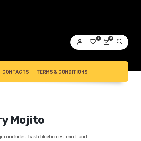
link to set a new password will be sent to your
ail address.
0
0
ur personal data will be used to support your experience
roughout this website, to manage access to your account,
privacy policy
d for other purposes described in our
.
REGISTER
CONTACTS
TERMS & CONDITIONS
y Mojito
ito includes, bash blueberries, mint, and