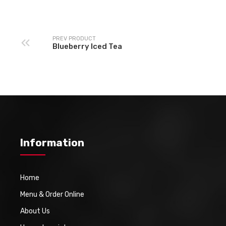
PREV PRODUCT
Blueberry Iced Tea
Information
Home
Menu & Order Online
About Us