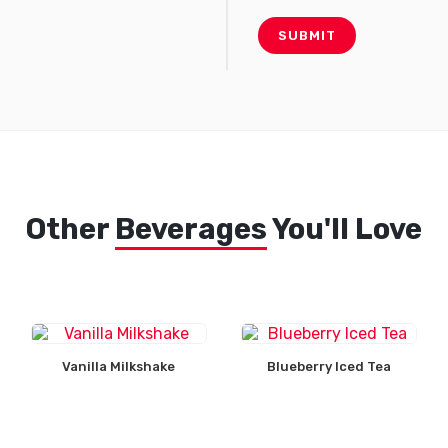
Other
Beverages
You'll Love
Vanilla Milkshake
Blueberry Iced Tea