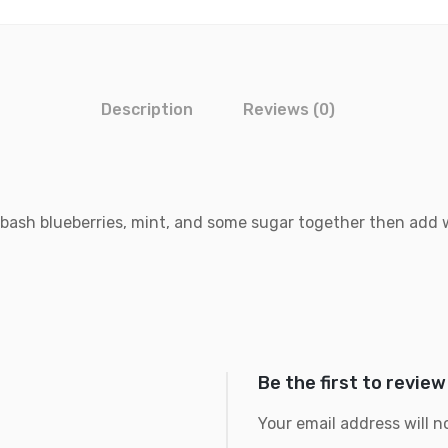
Description
Reviews (0)
 bash blueberries, mint, and some sugar together then add w
Be the first to review
Your email address will n