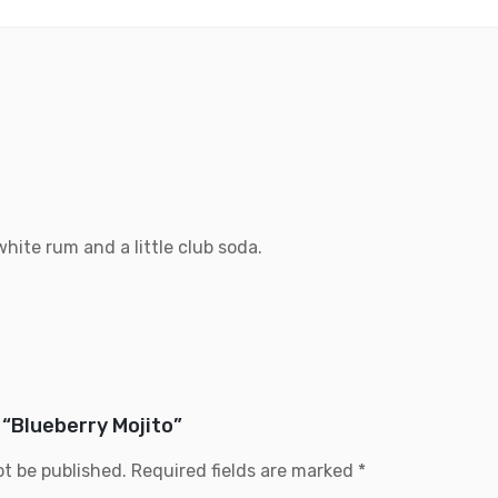
hite rum and a little club soda.
 “Blueberry Mojito”
ot be published.
Required fields are marked
*