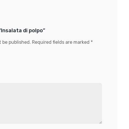
“Insalata di polpo”
t be published.
Required fields are marked
*