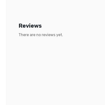
Reviews
There are no reviews yet.