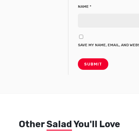
NAME
*
SAVE MY NAME, EMAIL, AND WEB
Other
Salad
You'll Love