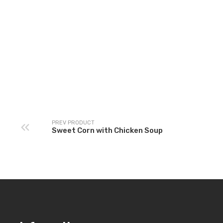
Land of K
Sala
PREV PRODUCT
Sweet Corn with Chicken Soup