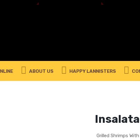
REMEMBER ME
LOG IN
Lost your password?
REQUIRED
EMAIL ADDRESS
*
NLINE
ABOUT US
HAPPY LANNISTERS
CO
A link to set a new password will be sent to your
email address.
Your personal data will be used to support your experience
throughout this website, to manage access to your account,
privacy policy
and for other purposes described in our
.
Insalata
REGISTER
Grilled Shrimps Wit