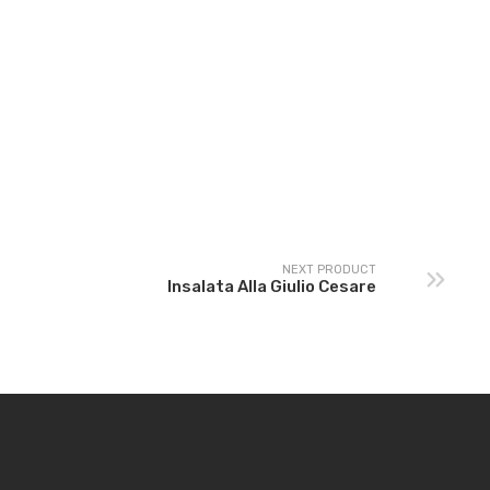
la Giulio
re
NEXT PRODUCT
Insalata Alla Giulio Cesare