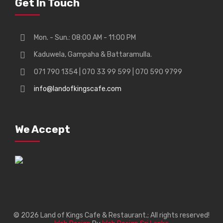
Get In Touch
Mon. - Sun.: 08:00 AM - 11:00 PM
Kaduwela, Gampaha & Battaramulla.
071 790 1354 | 070 33 99 599 | 070 590 9799
info@landofkingscafe.com
We Accept
© 2026 Land of Kings Cafe & Restaurant.; All rights reserved!