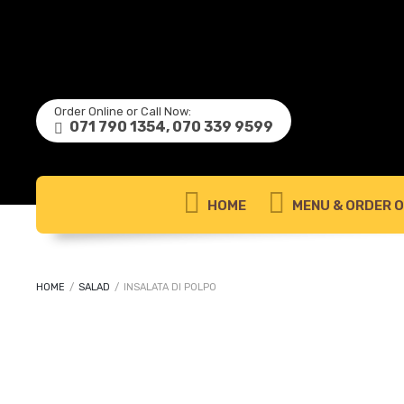
Order Online or Call Now:
071 790 1354, 070 339 9599
HOME
MENU & ORDER O
HOME
/
SALAD
/
INSALATA DI POLPO