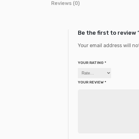
Reviews (0)
Be the first to review 
Your email address will no
YOUR RATING
*
YOUR REVIEW
*