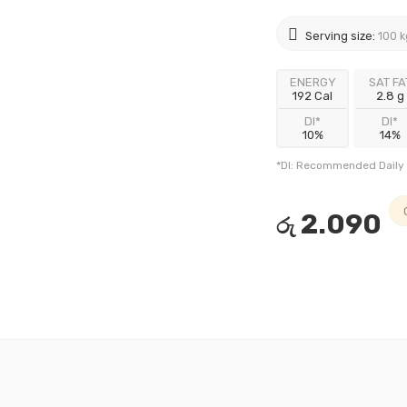
Serving size:
100 k
ENERGY
SAT FA
192 Cal
2.8 g
DI*
DI*
10%
14%
*DI: Recommended Daily 
2.090
රු