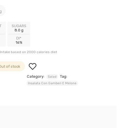
g
T
SUGARS
8.0 g
DI*
16%
Intake based on 2000 calories diet
Out of stock
Category:
Tag:
Salad
Insalata Con Gamberi E Melone