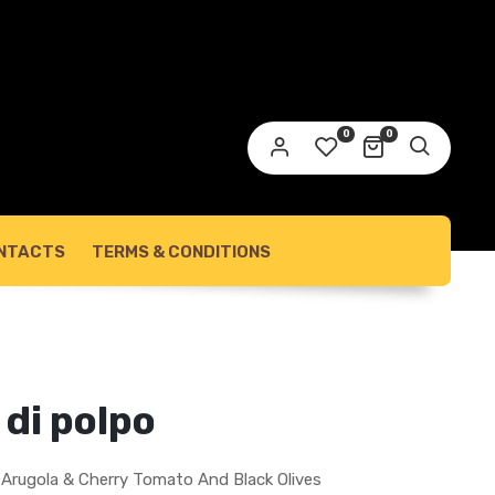
0
0
NTACTS
TERMS & CONDITIONS
 di polpo
h Arugola & Cherry Tomato And Black Olives