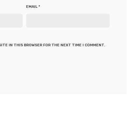
EMAIL
*
SITE IN THIS BROWSER FOR THE NEXT TIME I COMMENT.