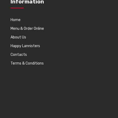
Information
Home
Menu & Order Online
About Us
Happy Lannisters
Contacts
Terms & Conditions